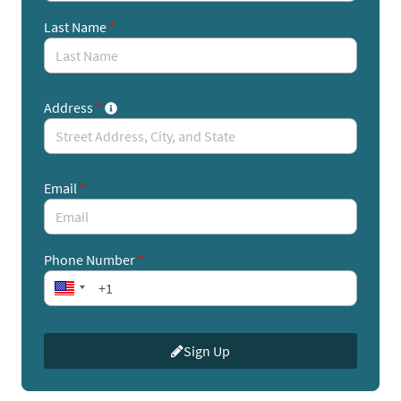
Here's how you can take action:
Last Name
*
Call your legislators’ offices urging them to support
ENERGY STAR.
Address
*
Enter your contact information into this quick and
easy form to find your lawmakers' phone numbers
and a call script.
Email
*
If you don’t have time for calls, emails are also
effective.
Phone Number
*
We have provided a customizable email template
you can send to your legislators and tell them how
your business, company or household uses or relies
Sign Up
upon ENERGY STAR.